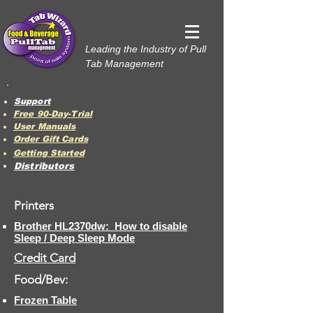
Leading the Industry of Pull
Tab Management
Support
Free 90-Day-Trial
User Manuals
Order Gift Cards
Getting Started
Distributors
Printers
Brother HL2370dw: How to disable
Sleep / Deep Sleep Mode
Credit Card
Food/Bev:
Frozen Table